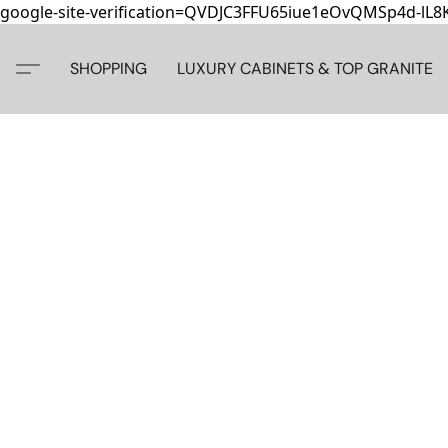
google-site-verification=QVDJC3FFU65iue1eOvQMSp4d-lL
SHOPPING
LUXURY CABINETS & TOP GRANITE