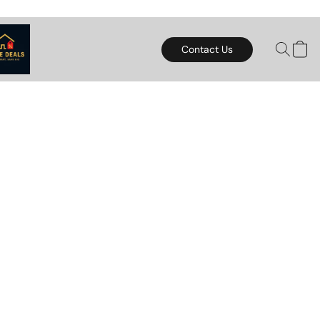
Contact Us