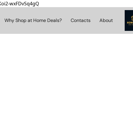
8Koi2-wxFDvSq4gQ
Why Shop at Home Deals?
Contacts
About