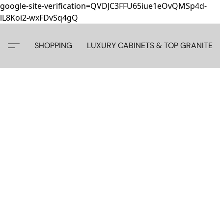
google-site-verification=QVDJC3FFU65iue1eOvQMSp4d-
lL8Koi2-wxFDvSq4gQ
SHOPPING
LUXURY CABINETS & TOP GRANITE