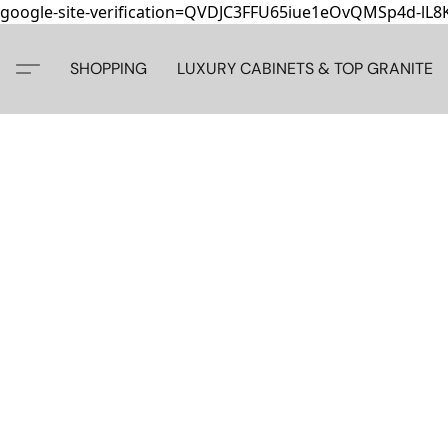
google-site-verification=QVDJC3FFU65iue1eOvQMSp4d-lL
SHOPPING
LUXURY CABINETS & TOP GRANITE