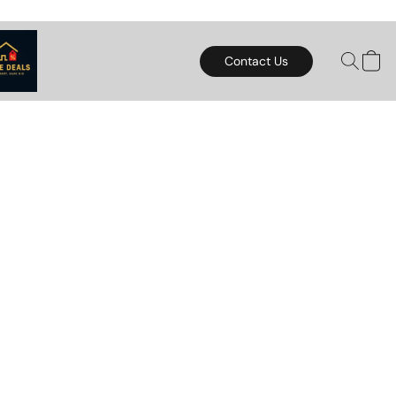
Contact Us