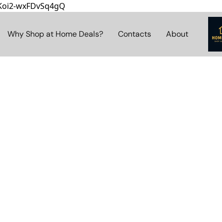
8Koi2-wxFDvSq4gQ
Why Shop at Home Deals?
Contacts
About