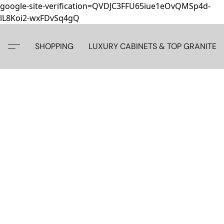
google-site-verification=QVDJC3FFU65iue1eOvQMSp4d-
lL8Koi2-wxFDvSq4gQ
SHOPPING
LUXURY CABINETS & TOP GRANITE