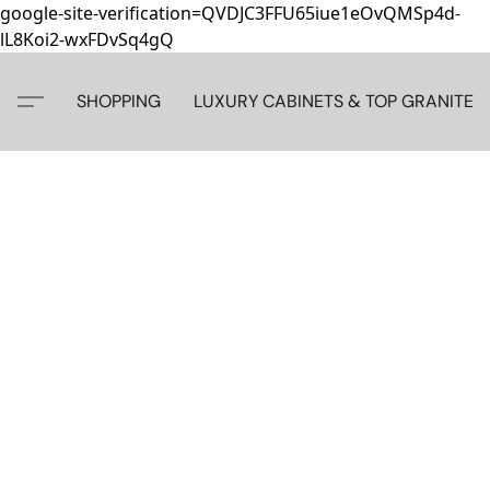
google-site-verification=QVDJC3FFU65iue1eOvQMSp4d-
lL8Koi2-wxFDvSq4gQ
SHOPPING
LUXURY CABINETS & TOP GRANITE