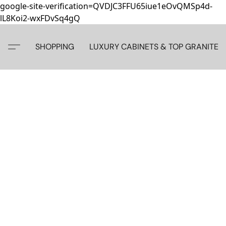
google-site-verification=QVDJC3FFU65iue1eOvQMSp4d-
lL8Koi2-wxFDvSq4gQ
SHOPPING
LUXURY CABINETS & TOP GRANITE