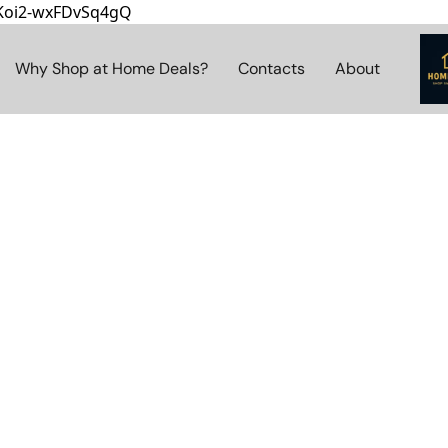
8Koi2-wxFDvSq4gQ
Why Shop at Home Deals?
Contacts
About