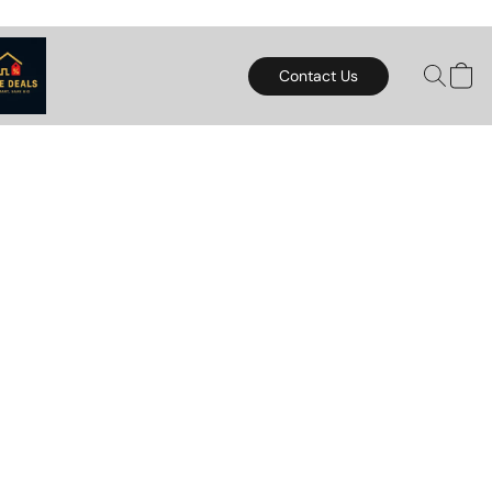
Contact Us