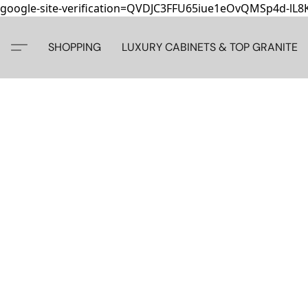
google-site-verification=QVDJC3FFU65iue1eOvQMSp4d-lL
SHOPPING
LUXURY CABINETS & TOP GRANITE