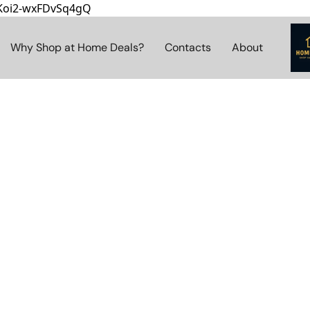
8Koi2-wxFDvSq4gQ
Why Shop at Home Deals?
Contacts
About