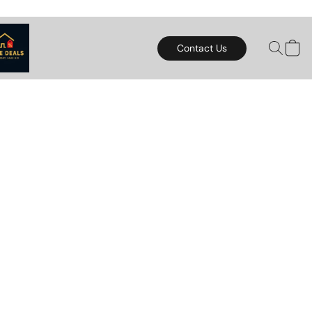
Contact Us