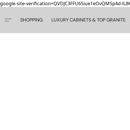
google-site-verification=QVDJC3FFU65iue1eOvQMSp4d-lL
SHOPPING
LUXURY CABINETS & TOP GRANITE