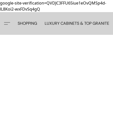
google-site-verification=QVDJC3FFU65iue1eOvQMSp4d-
lL8Koi2-wxFDvSq4gQ
SHOPPING
LUXURY CABINETS & TOP GRANITE