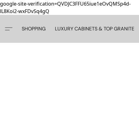
google-site-verification=QVDJC3FFU65iue1eOvQMSp4d-
lL8Koi2-wxFDvSq4gQ
SHOPPING
LUXURY CABINETS & TOP GRANITE