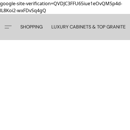
google-site-verification=QVDJC3FFU65iue1eOvQMSp4d-
lL8Koi2-wxFDvSq4gQ
SHOPPING
LUXURY CABINETS & TOP GRANITE