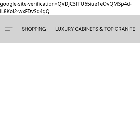
google-site-verification=QVDJC3FFU65iue1eOvQMSp4d-
lL8Koi2-wxFDvSq4gQ
SHOPPING
LUXURY CABINETS & TOP GRANITE