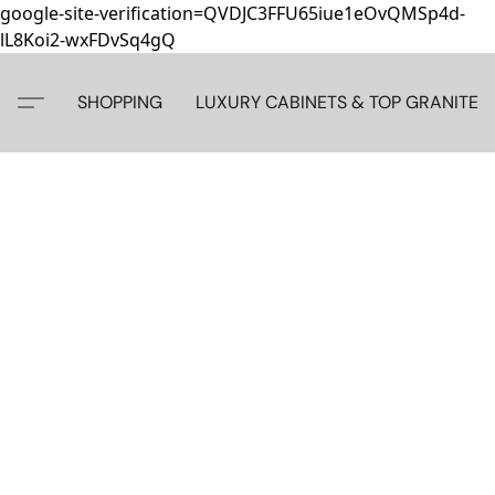
google-site-verification=QVDJC3FFU65iue1eOvQMSp4d-
lL8Koi2-wxFDvSq4gQ
SHOPPING
LUXURY CABINETS & TOP GRANITE