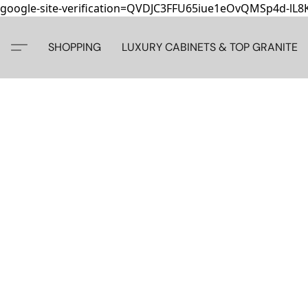
google-site-verification=QVDJC3FFU65iue1eOvQMSp4d-lL
SHOPPING
LUXURY CABINETS & TOP GRANITE