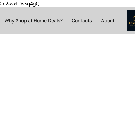
8Koi2-wxFDvSq4gQ
Why Shop at Home Deals?
Contacts
About