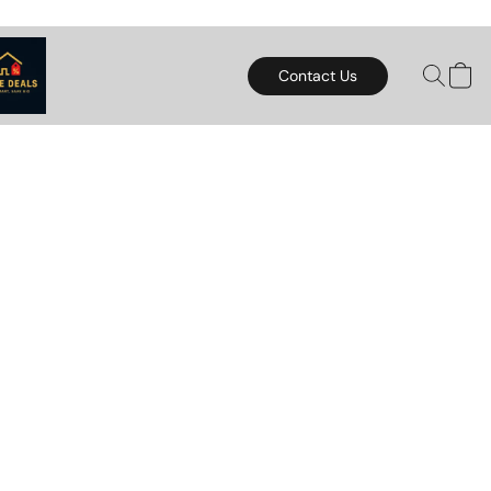
Contact Us