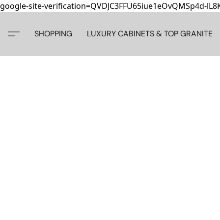
google-site-verification=QVDJC3FFU65iue1eOvQMSp4d-lL
SHOPPING
LUXURY CABINETS & TOP GRANITE