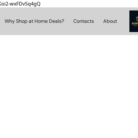
8Koi2-wxFDvSq4gQ
Why Shop at Home Deals?
Contacts
About