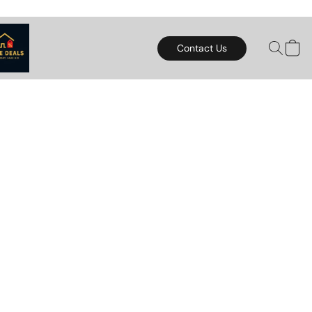
Contact Us