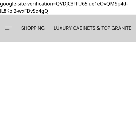
google-site-verification=QVDJC3FFU65iue1eOvQMSp4d-
lL8Koi2-wxFDvSq4gQ
SHOPPING
LUXURY CABINETS & TOP GRANITE