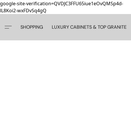
google-site-verification=QVDJC3FFU65iue1eOvQMSp4d-
lL8Koi2-wxFDvSq4gQ
SHOPPING
LUXURY CABINETS & TOP GRANITE