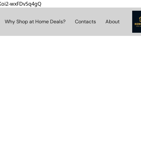
8Koi2-wxFDvSq4gQ
Why Shop at Home Deals?
Contacts
About