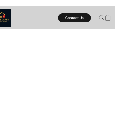
Contact Us