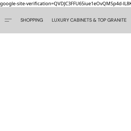
google-site-verification=QVDJC3FFU65iue1eOvQMSp4d-lL
SHOPPING
LUXURY CABINETS & TOP GRANITE