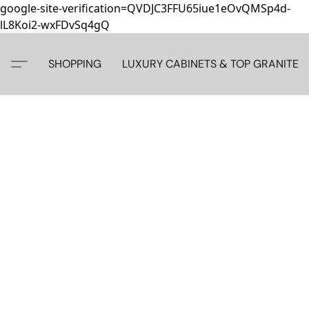
google-site-verification=QVDJC3FFU65iue1eOvQMSp4d-
lL8Koi2-wxFDvSq4gQ
SHOPPING
LUXURY CABINETS & TOP GRANITE