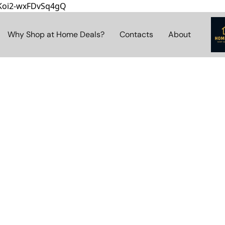
8Koi2-wxFDvSq4gQ
Why Shop at Home Deals?
Contacts
About