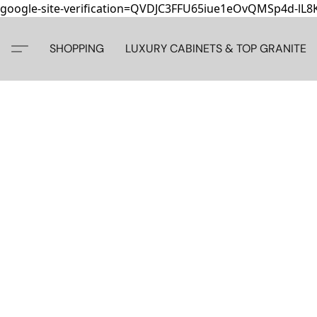
google-site-verification=QVDJC3FFU65iue1eOvQMSp4d-lL
SHOPPING
LUXURY CABINETS & TOP GRANITE