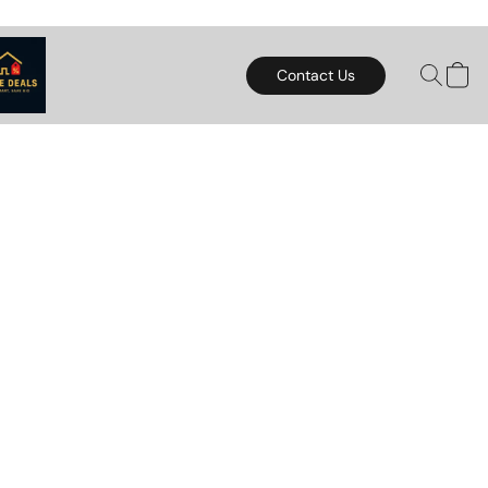
Contact Us