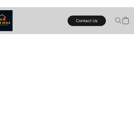
Contact Us