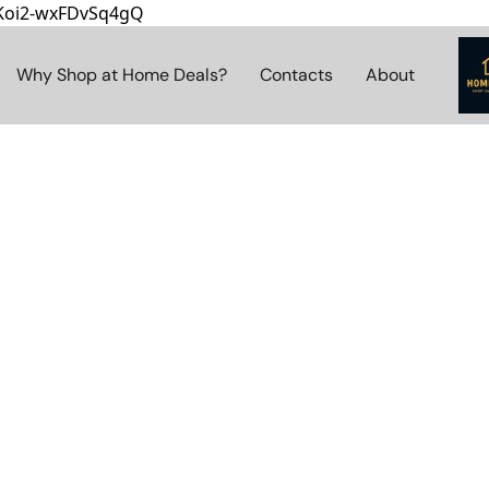
8Koi2-wxFDvSq4gQ
Why Shop at Home Deals?
Contacts
About