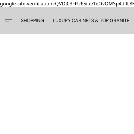
google-site-verification=QVDJC3FFU65iue1eOvQMSp4d-lL
SHOPPING
LUXURY CABINETS & TOP GRANITE