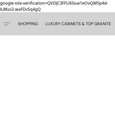
google-site-verification=QVDJC3FFU65iue1eOvQMSp4d-
lL8Koi2-wxFDvSq4gQ
SHOPPING
LUXURY CABINETS & TOP GRANITE