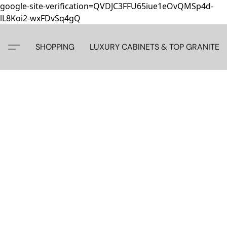
google-site-verification=QVDJC3FFU65iue1eOvQMSp4d-
lL8Koi2-wxFDvSq4gQ
SHOPPING
LUXURY CABINETS & TOP GRANITE