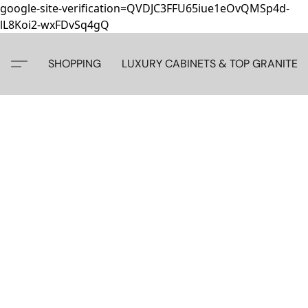
google-site-verification=QVDJC3FFU65iue1eOvQMSp4d-
lL8Koi2-wxFDvSq4gQ
SHOPPING
LUXURY CABINETS & TOP GRANITE