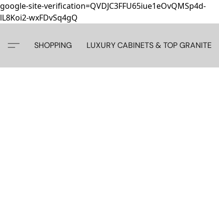
google-site-verification=QVDJC3FFU65iue1eOvQMSp4d-
lL8Koi2-wxFDvSq4gQ
SHOPPING
LUXURY CABINETS & TOP GRANITE