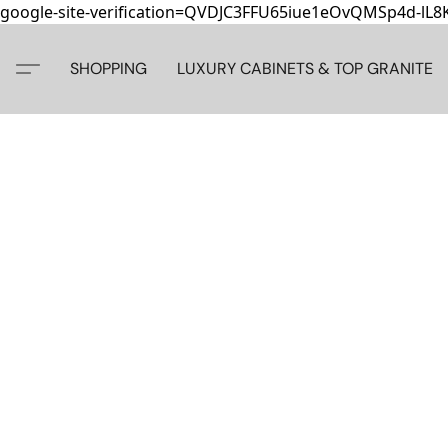
google-site-verification=QVDJC3FFU65iue1eOvQMSp4d-lL
SHOPPING
LUXURY CABINETS & TOP GRANITE