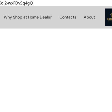
8Koi2-wxFDvSq4gQ
Why Shop at Home Deals?
Contacts
About