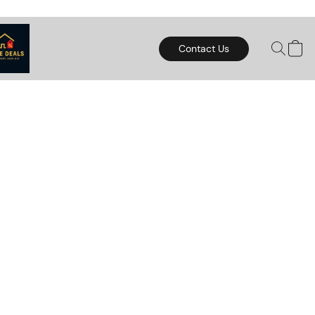
Contact Us