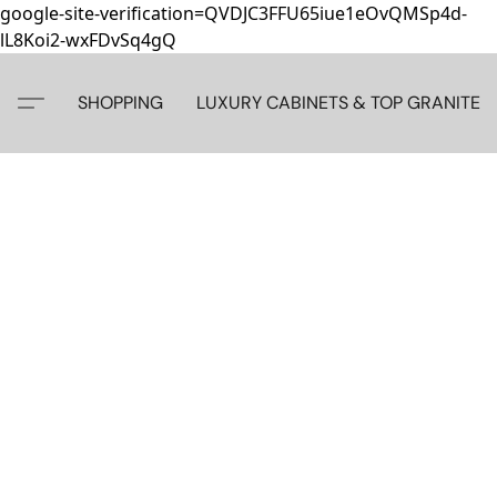
google-site-verification=QVDJC3FFU65iue1eOvQMSp4d-
lL8Koi2-wxFDvSq4gQ
SHOPPING
LUXURY CABINETS & TOP GRANITE