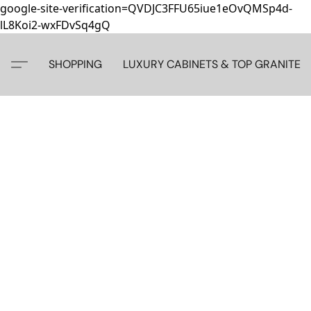
google-site-verification=QVDJC3FFU65iue1eOvQMSp4d-
lL8Koi2-wxFDvSq4gQ
SHOPPING
LUXURY CABINETS & TOP GRANITE