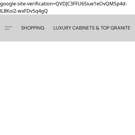
google-site-verification=QVDJC3FFU65iue1eOvQMSp4d-
lL8Koi2-wxFDvSq4gQ
SHOPPING
LUXURY CABINETS & TOP GRANITE