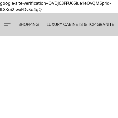
google-site-verification=QVDJC3FFU65iue1eOvQMSp4d-
lL8Koi2-wxFDvSq4gQ
SHOPPING
LUXURY CABINETS & TOP GRANITE