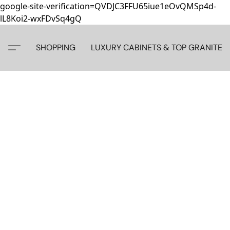
google-site-verification=QVDJC3FFU65iue1eOvQMSp4d-
lL8Koi2-wxFDvSq4gQ
SHOPPING
LUXURY CABINETS & TOP GRANITE