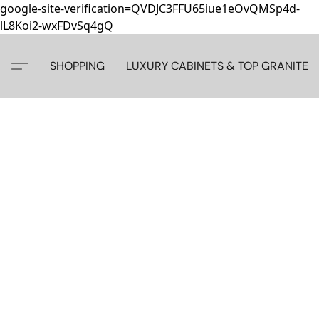
google-site-verification=QVDJC3FFU65iue1eOvQMSp4d-
lL8Koi2-wxFDvSq4gQ
SHOPPING
LUXURY CABINETS & TOP GRANITE