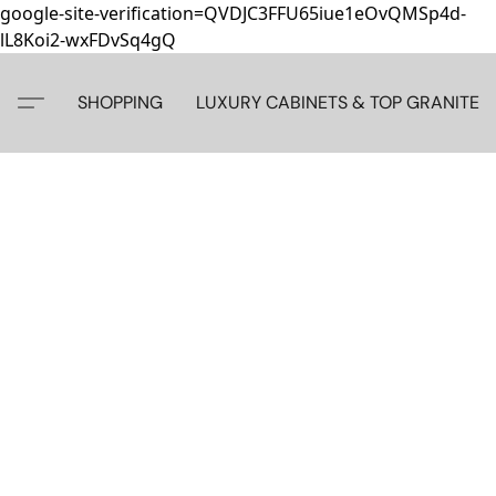
google-site-verification=QVDJC3FFU65iue1eOvQMSp4d-
lL8Koi2-wxFDvSq4gQ
SHOPPING
LUXURY CABINETS & TOP GRANITE