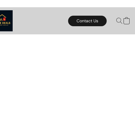
Contact Us