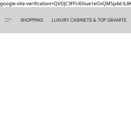
google-site-verification=QVDJC3FFU65iue1eOvQMSp4d-lL
SHOPPING
LUXURY CABINETS & TOP GRANITE