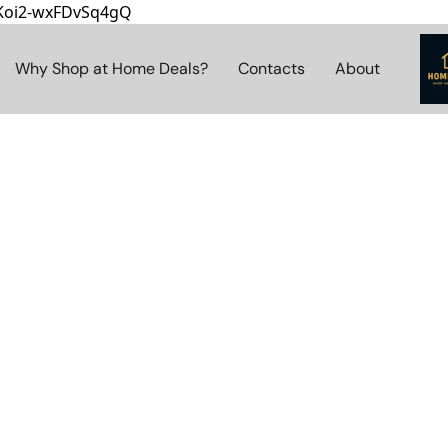
8Koi2-wxFDvSq4gQ
Why Shop at Home Deals?
Contacts
About