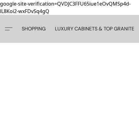
google-site-verification=QVDJC3FFU65iue1eOvQMSp4d-
lL8Koi2-wxFDvSq4gQ
SHOPPING
LUXURY CABINETS & TOP GRANITE