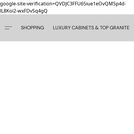
google-site-verification=QVDJC3FFU65iue1eOvQMSp4d-
lL8Koi2-wxFDvSq4gQ
SHOPPING
LUXURY CABINETS & TOP GRANITE