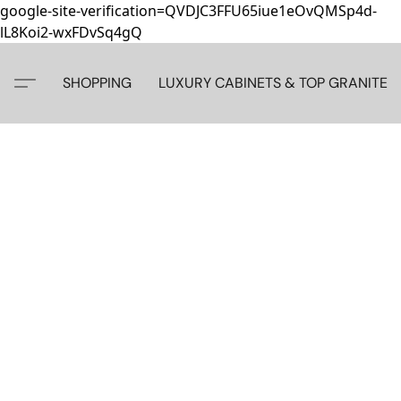
google-site-verification=QVDJC3FFU65iue1eOvQMSp4d-
lL8Koi2-wxFDvSq4gQ
SHOPPING
LUXURY CABINETS & TOP GRANITE