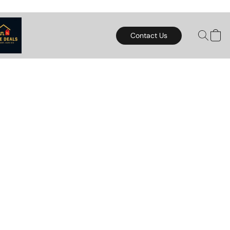
Contact Us