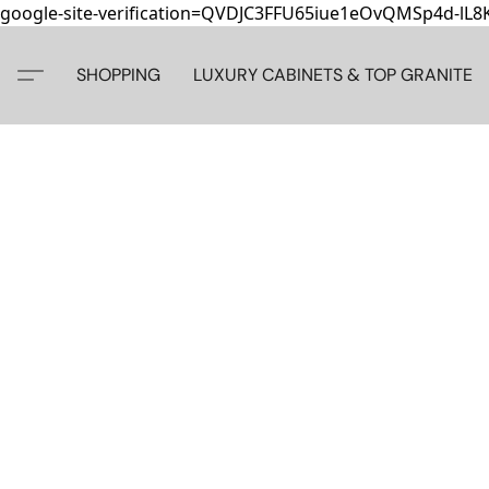
google-site-verification=QVDJC3FFU65iue1eOvQMSp4d-lL
SHOPPING
LUXURY CABINETS & TOP GRANITE