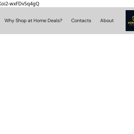
8Koi2-wxFDvSq4gQ
Why Shop at Home Deals?
Contacts
About