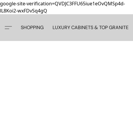
google-site-verification=QVDJC3FFU65iue1eOvQMSp4d-
lL8Koi2-wxFDvSq4gQ
SHOPPING
LUXURY CABINETS & TOP GRANITE