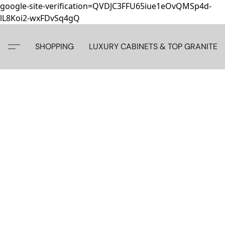
google-site-verification=QVDJC3FFU65iue1eOvQMSp4d-
lL8Koi2-wxFDvSq4gQ
SHOPPING
LUXURY CABINETS & TOP GRANITE