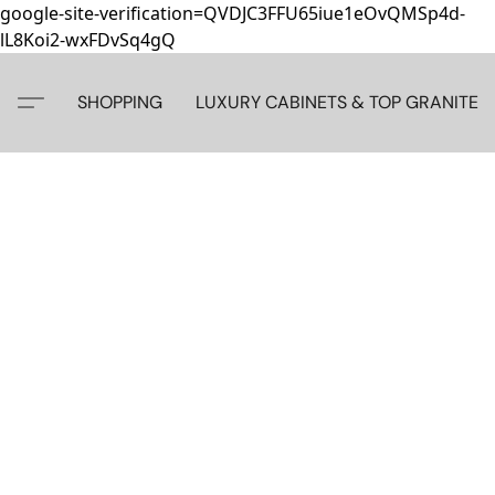
google-site-verification=QVDJC3FFU65iue1eOvQMSp4d-
lL8Koi2-wxFDvSq4gQ
SHOPPING
LUXURY CABINETS & TOP GRANITE