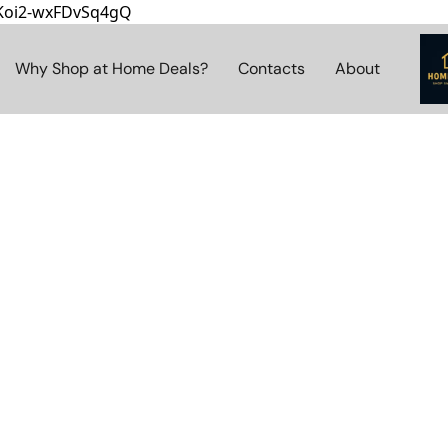
8Koi2-wxFDvSq4gQ
Why Shop at Home Deals?
Contacts
About