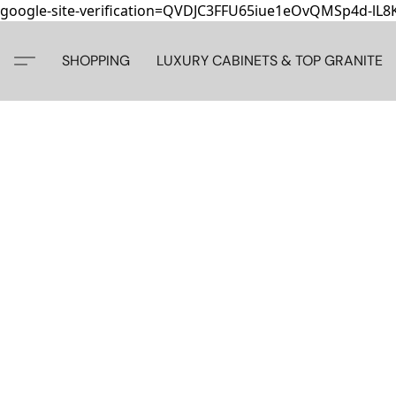
google-site-verification=QVDJC3FFU65iue1eOvQMSp4d-lL
SHOPPING
LUXURY CABINETS & TOP GRANITE