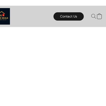
Contact Us