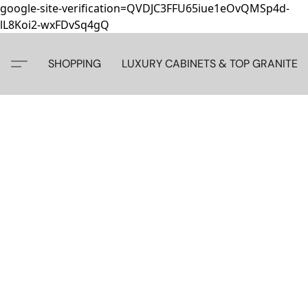
google-site-verification=QVDJC3FFU65iue1eOvQMSp4d-
lL8Koi2-wxFDvSq4gQ
SHOPPING
LUXURY CABINETS & TOP GRANITE