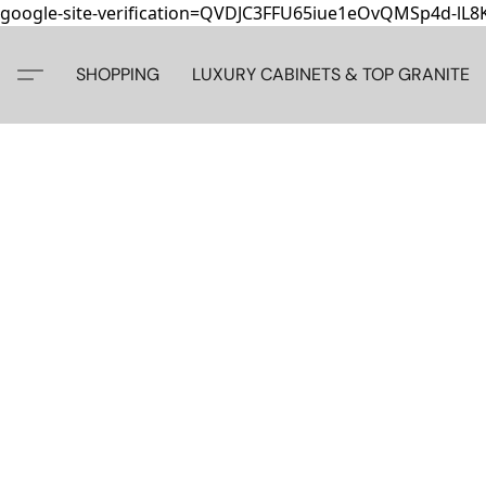
google-site-verification=QVDJC3FFU65iue1eOvQMSp4d-lL
SHOPPING
LUXURY CABINETS & TOP GRANITE