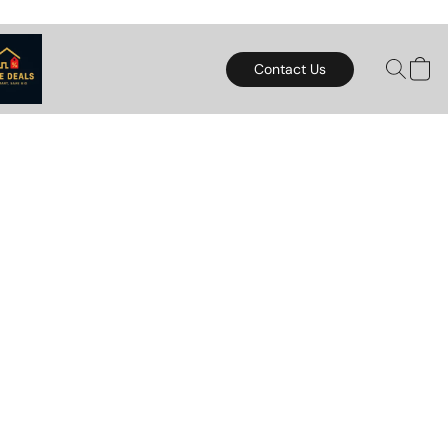
Contact Us