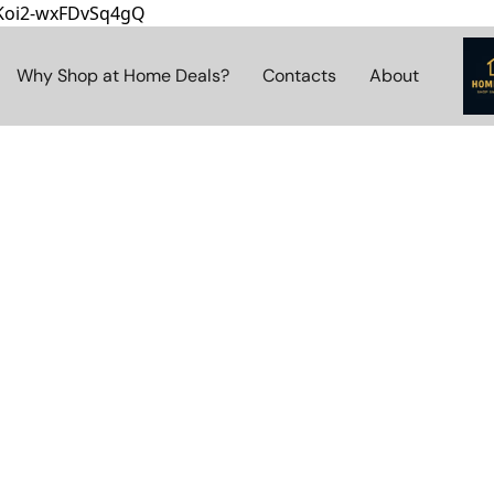
8Koi2-wxFDvSq4gQ
Why Shop at Home Deals?
Contacts
About