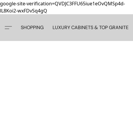
google-site-verification=QVDJC3FFU65iue1eOvQMSp4d-
lL8Koi2-wxFDvSq4gQ
SHOPPING
LUXURY CABINETS & TOP GRANITE