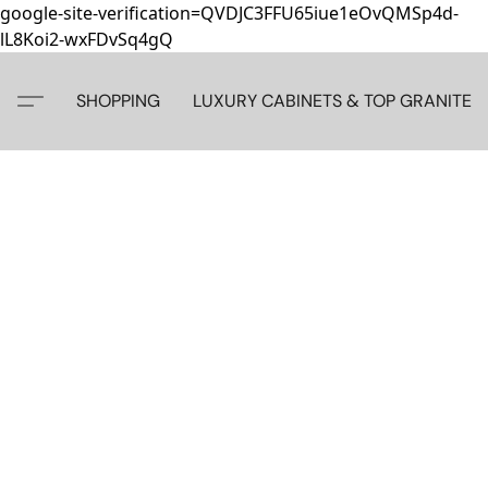
google-site-verification=QVDJC3FFU65iue1eOvQMSp4d-
lL8Koi2-wxFDvSq4gQ
SHOPPING
LUXURY CABINETS & TOP GRANITE