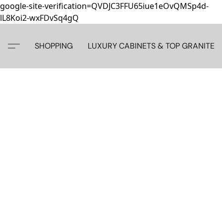
google-site-verification=QVDJC3FFU65iue1eOvQMSp4d-
lL8Koi2-wxFDvSq4gQ
SHOPPING
LUXURY CABINETS & TOP GRANITE