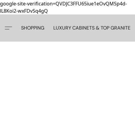
google-site-verification=QVDJC3FFU65iue1eOvQMSp4d-
lL8Koi2-wxFDvSq4gQ
SHOPPING
LUXURY CABINETS & TOP GRANITE