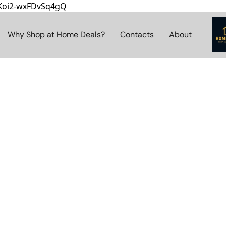
8Koi2-wxFDvSq4gQ
Why Shop at Home Deals?
Contacts
About