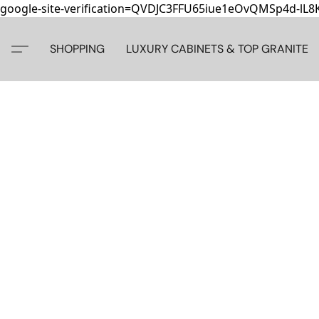
google-site-verification=QVDJC3FFU65iue1eOvQMSp4d-lL
SHOPPING
LUXURY CABINETS & TOP GRANITE