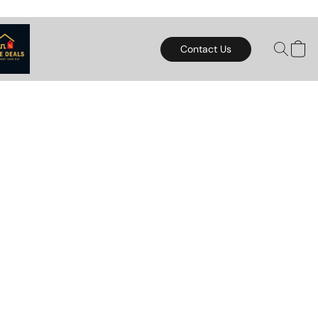
Contact Us