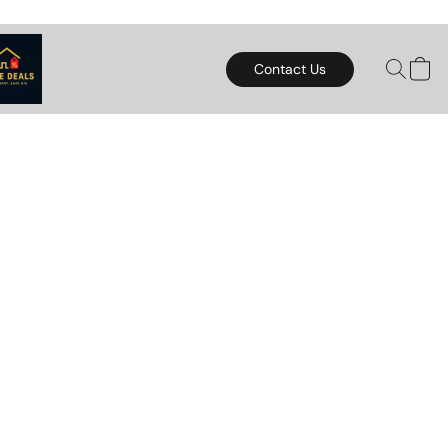
Contact Us