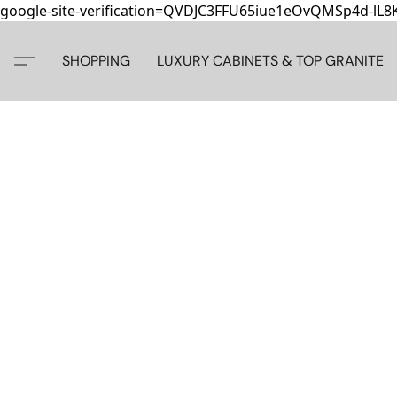
google-site-verification=QVDJC3FFU65iue1eOvQMSp4d-lL
SHOPPING
LUXURY CABINETS & TOP GRANITE