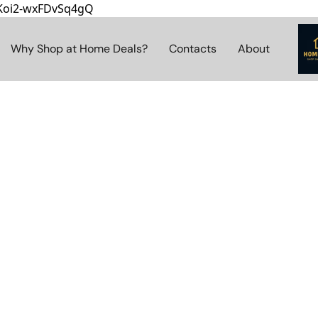
8Koi2-wxFDvSq4gQ
Why Shop at Home Deals?
Contacts
About